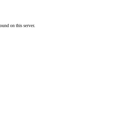
ound on this server.