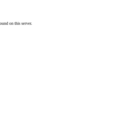
ound on this server.