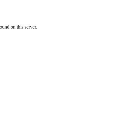
ound on this server.