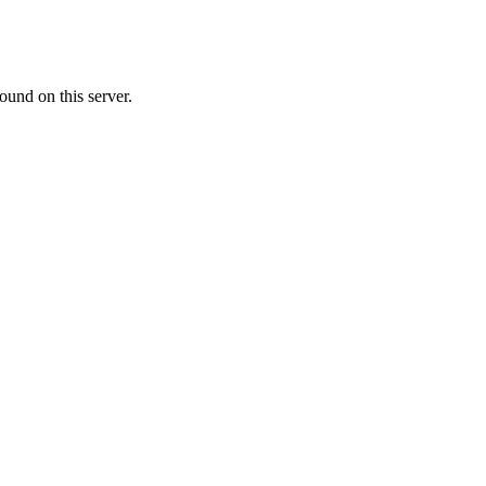
ound on this server.