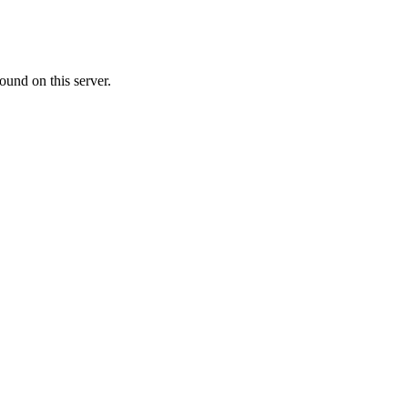
ound on this server.