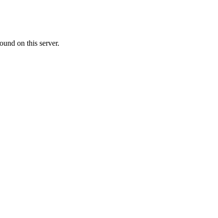
ound on this server.