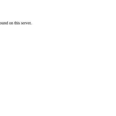
ound on this server.