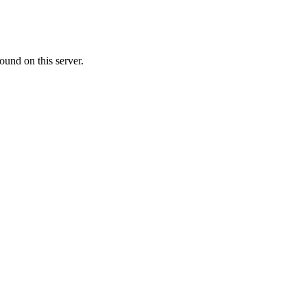
ound on this server.