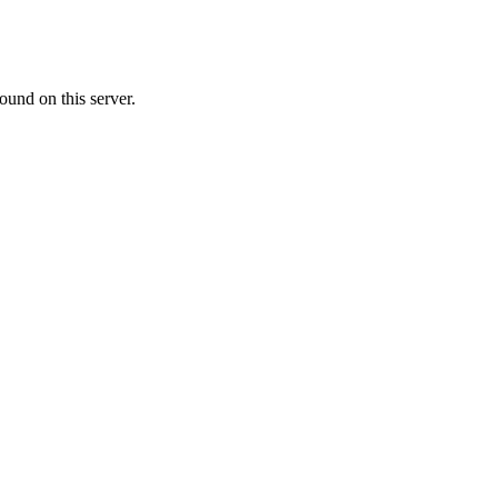
ound on this server.