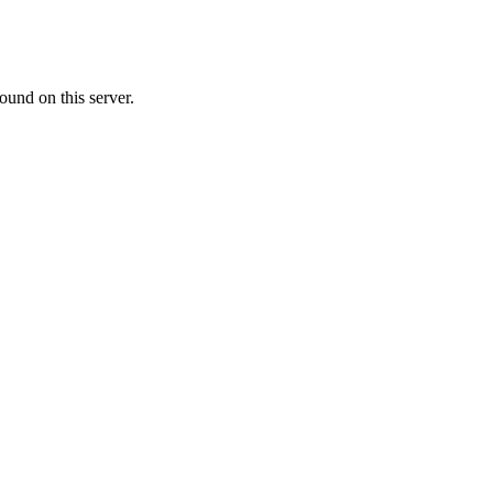
ound on this server.