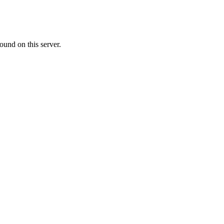
ound on this server.