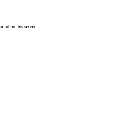
ound on this server.