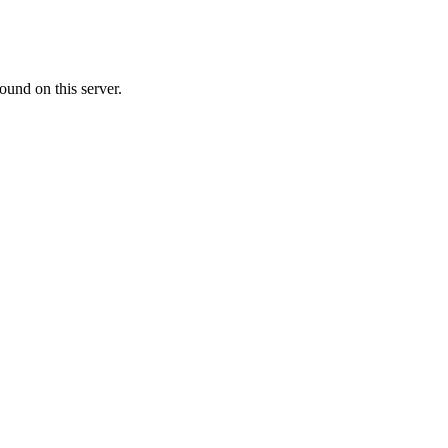
ound on this server.