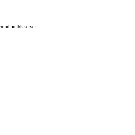
ound on this server.