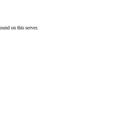
ound on this server.