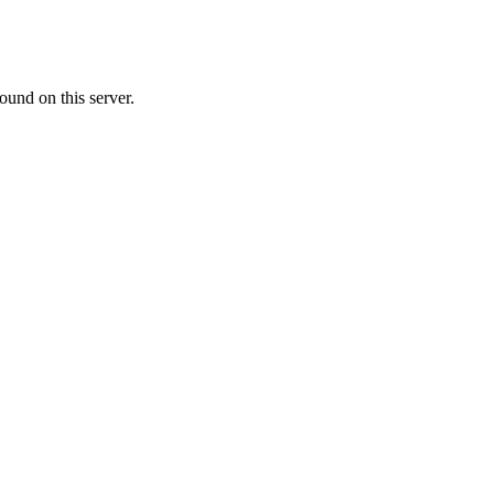
ound on this server.