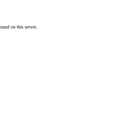
ound on this server.