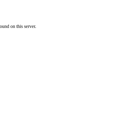
ound on this server.