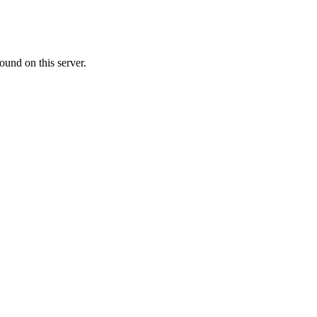
ound on this server.