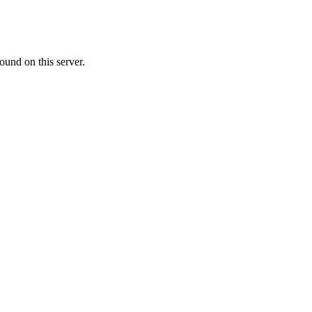
ound on this server.