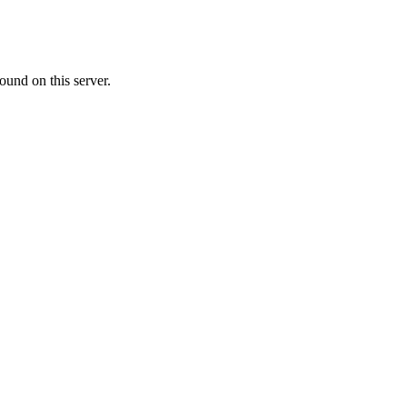
ound on this server.