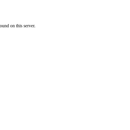
ound on this server.