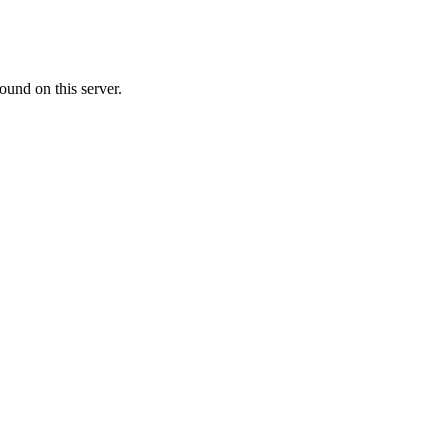
ound on this server.