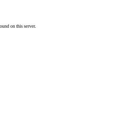
ound on this server.