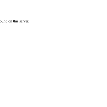
ound on this server.