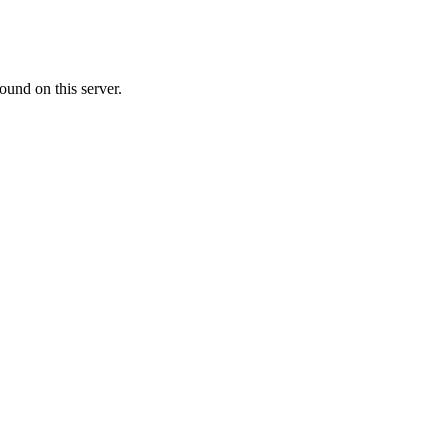
ound on this server.