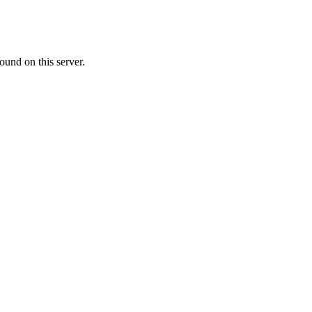
ound on this server.