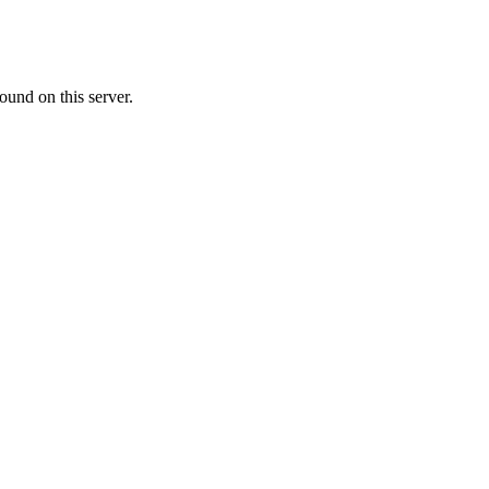
ound on this server.