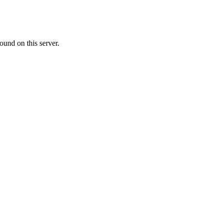
ound on this server.