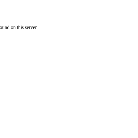
ound on this server.