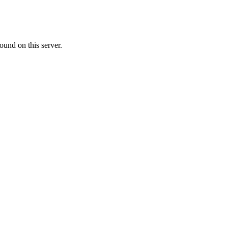
ound on this server.