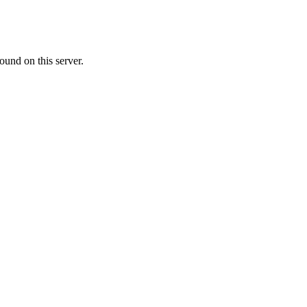
ound on this server.