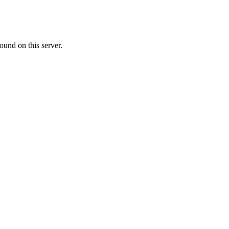
ound on this server.