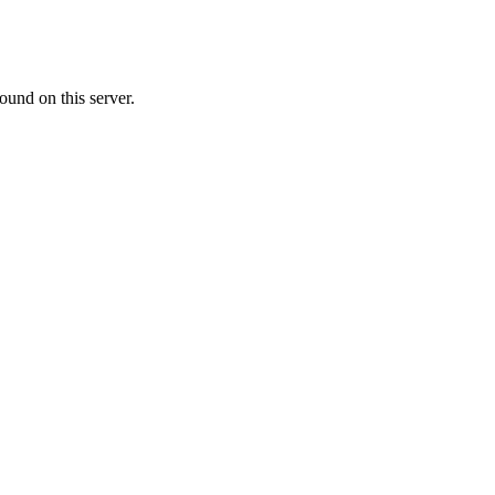
ound on this server.