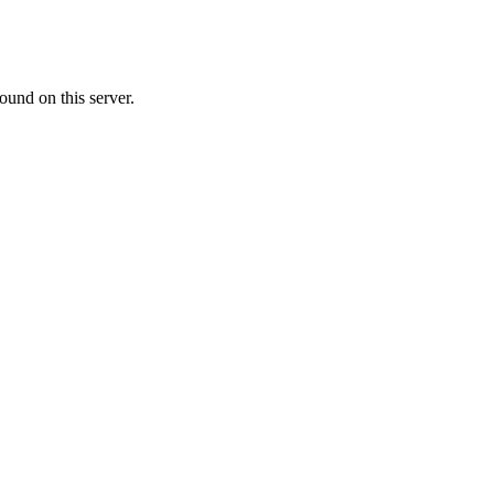
ound on this server.