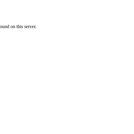
ound on this server.