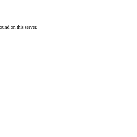
ound on this server.