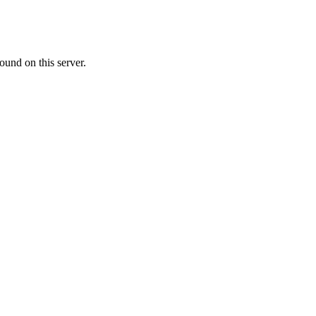
ound on this server.