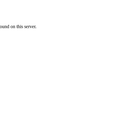
ound on this server.